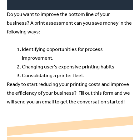
Do you want to improve the bottom line of your
business? A print assessment can you save money in the
following ways:
Identifying opportunities for process
improvement.
Changing user's expensive printing habits.
Consolidating a printer fleet.
Ready to start reducing your printing costs and improve
the efficiency of your business? Fill out
this
form and we
will send you an email to get the conversation started!