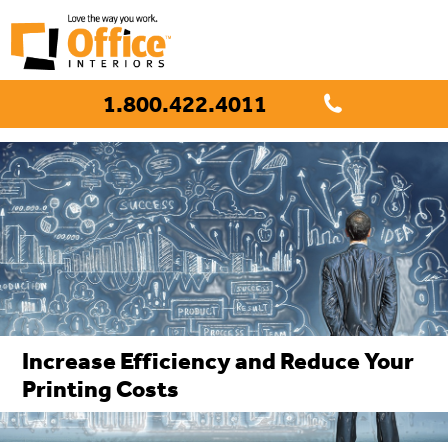
1.800.422.4011
Increase Efficiency and Reduce Your
Printing Costs