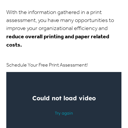
With the information gathered in a print
assessment, you have many opportunities to
improve your organizational efficiency and
reduce overall printing and paper related
costs.
Schedule Your Free Print Assessment!